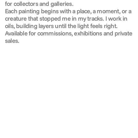
for collectors and galleries.
Each painting begins with a place, a moment, or a 
creature that stopped me in my tracks. I work in 
oils, building layers until the light feels right. 
Available for commissions, exhibitions and private 
sales.