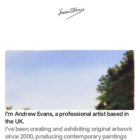
about me
I’m Andrew Evans, a professional artist based in 
the UK.
I’ve been creating and exhibiting original artwork 
since 2000, producing contemporary paintings 