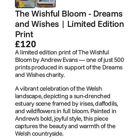
The Wishful Bloom - Dreams 
and Wishes | Limited Edition 
Print
£120
A limited edition print of The Wishful 
Bloom by Andrew Evans — one of just 500 
prints produced in support of the Dreams 
and Wishes charity.
A vibrant celebration of the Welsh 
landscape, depicting a sun-drenched 
estuary scene framed by irises, daffodils, 
and wildflowers in full bloom. Painted in 
Andrew’s bold, joyful style, this piece 
captures the beauty and warmth of the 
Welsh countryside.