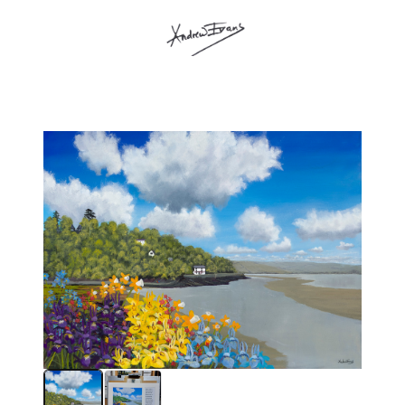
andrew evans shop