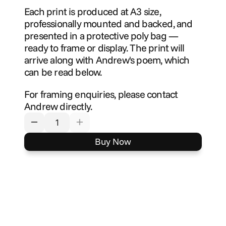
Each print is produced at A3 size, 
professionally mounted and backed, and 
presented in a protective poly bag — 
ready to frame or display. The print will 
arrive along with Andrew's poem, which 
can be read below.
For framing enquiries, please contact 
Andrew directly.
Buy Now